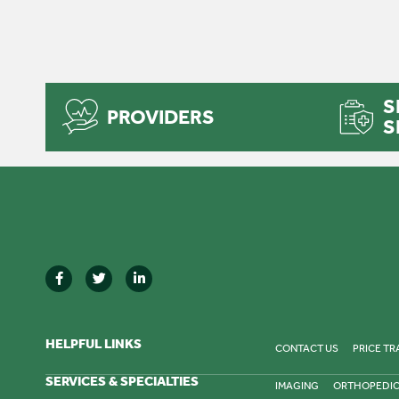
S
PROVIDERS
S
HELPFUL LINKS
CONTACT US
PRICE T
SERVICES & SPECIALTIES
IMAGING
ORTHOPEDI