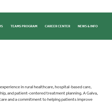
US
TEAMS PROGRAM
CAREER CENTER
NEWS & INFO
 experience in rural healthcare, hospital-based care,
ship, and patient-centered treatment planning. A Galva,
 care and a commitment to helping patients improve