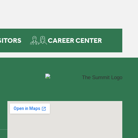
SITORS
CAREER CENTER