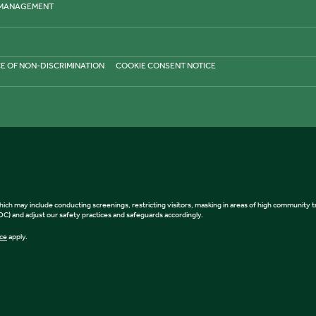
 MANAGEMENT
E OF NON-DISCRIMINATION
COOKIE CONSENT NOTICE
, which may include conducting screenings, restricting visitors, masking in areas of high community
) and adjust our safety practices and safeguards accordingly.
ice
apply.