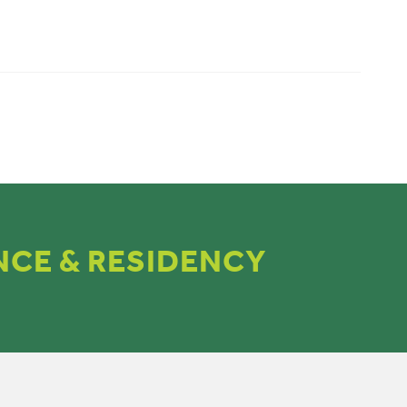
NCE & RESIDENCY