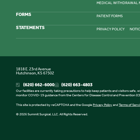
MEDICAL WITHDRAWAL
FORMS
PATIENT FORMS
STATEMENTS
PRIVACY POLICY
NOTIC
1818 E. 23rd Avenue
Hutchinson, KS 67502
(620) 662-6000
(620) 663-4803
Our facilities are currently taking precautions to help keep patients and visitors safe
monitor COVID-19 guidance from the Centers for Disease Control and Prevention (CDC
This site is protected by reCAPTCHA and the Google
Privacy Policy
and
Terms of Serv
© 2026 Summit Surgical, LLC. All Rights Reserved.