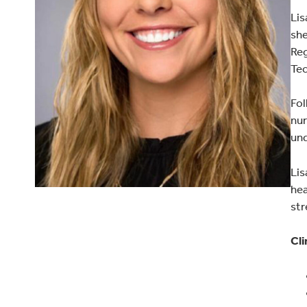
Lis
she
Reg
Tec
Fol
nur
und
Lis
hea
str
Cli