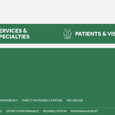
ERVICES &
PATIENTS & VI
PECIALTIES
RANSPARENCY
DIRECT PAY BUNDLE PRICING
PAY ONLINE
CS
SPORTS PERFORMANCE
REHABILITATION
PAIN MANAGEMENT