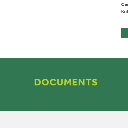
Cer
Bot
DOCUMENTS