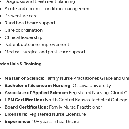
Diagnosis and treatment planning
Acute and chronic condition management
Preventive care
Rural healthcare support
Care coordination
Clinical leadership
Patient outcome improvement
Medical-surgical and post-care support
dentials & Training
Master of Science:
Family Nurse Practitioner, Graceland Un
Bachelor of Science in Nursing:
Ottawa University
Associate of Applied Science:
Registered Nursing, Cloud 
LPN Certification:
North Central Kansas Technical College
Board Certification:
Family Nurse Practitioner
Licensure:
Registered Nurse Licensure
Experience:
10+ years in healthcare