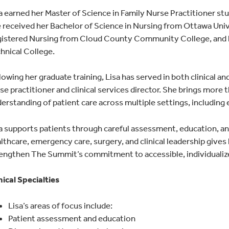
a earned her Master of Science in Family Nurse Practitioner st
 received her Bachelor of Science in Nursing from Ottawa Unive
istered Nursing from Cloud County Community College, and h
hnical College.
lowing her graduate training, Lisa has served in both clinical an
se practitioner and clinical services director. She brings more
erstanding of patient care across multiple settings, including 
a supports patients through careful assessment, education, and
lthcare, emergency care, surgery, and clinical leadership gives
engthen The Summit’s commitment to accessible, individualiz
nical Specialties
Lisa’s areas of focus include:
Patient assessment and education