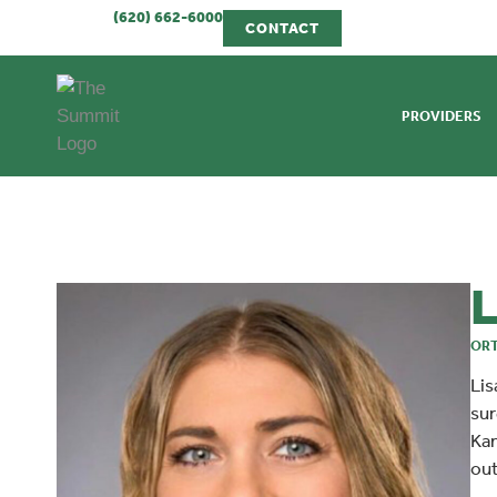
(620) 662-6000
CONTACT
PROVIDERS
L
ORT
Lis
sur
Kan
out