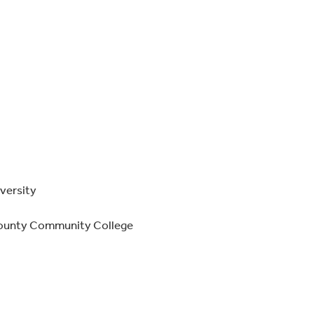
iversity
County Community College