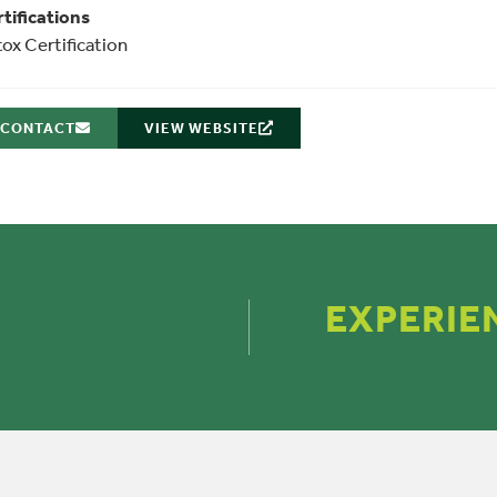
tifications
ox Certification
CONTACT
VIEW WEBSITE
EXPERIE