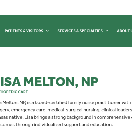
PATIENTS & VISITORS
SERVICES & SPECIALTIES
ABOUT 
ISA MELTON, NP
HOPEDIC CARE
a Melton, NP, is a board-certified family nurse practitioner with
gery, emergency care, medical-surgical nursing, clinical leader
sas native, Lisa brings a strong background in comprehensive
comes through individualized support and education.