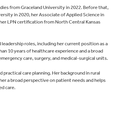
udies from Graceland University in 2022. Before that,
rsity in 2020, her Associate of Applied Science in
er LPN certification from North Central Kansas
d leadership roles, including her current position as a
 than 10 years of healthcare experience and a broad
emergency care, surgery, and medical-surgical units.
 practical care planning. Her background in rural
 her a broad perspective on patient needs and helps
ed care.