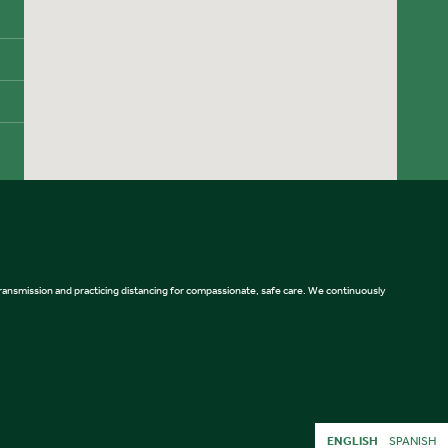
 transmission and practicing distancing for compassionate, safe care. We continuously
ENGLISH
SPANISH