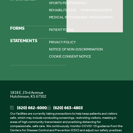
SPORTS PERFORMANCE
REHABILITATION
PAIN MANAGEMENT
MEDICAL WITHDRAWAL MANAGEMENT
FORMS
PATIENT FORMS
STATEMENTS
PRIVACY POLICY
NOTICE OF NON-DISCRIMINATION
COOKIE CONSENT NOTICE
1818 E. 23rd Avenue
Hutchinson, KS 67502
(620) 662-6000
(620) 663-4803
Our facilities are currently taking precautions to help keep patients and visitors
safe, which may include conducting screenings, restricting visitors, masking in
areas of high community transmission and practicing distancing for
compassionate, safe care. We continuously monitor COVID-19 guidance from the
Centers for Disease Control and Prevention (CDC) and adjust our safety practices