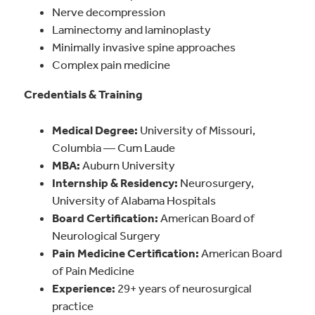
Nerve decompression
Laminectomy and laminoplasty
Minimally invasive spine approaches
Complex pain medicine
Credentials & Training
Medical Degree:
University of Missouri,
Columbia — Cum Laude
MBA:
Auburn University
Internship & Residency:
Neurosurgery,
University of Alabama Hospitals
Board Certification:
American Board of
Neurological Surgery
Pain Medicine Certification:
American Board
of Pain Medicine
Experience:
29+ years of neurosurgical
practice