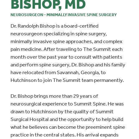
BISHOP, MD
NEUROSURGEON – MINIMALLY INVASIVE SPINE SURGERY
Dr. Randolph Bishop is a board-certified
neurosurgeon specializing in spine surgery,
minimally invasive spine approaches, and complex
pain medicine. After traveling to The Summit each
month over the past year to consult with patients
and perform spine surgery, Dr. Bishop and his family
have relocated from Savannah, Georgia, to
Hutchinson to join The Summit team permanently.
Dr. Bishop brings more than 29 years of
neurosurgical experience to Summit Spine. He was
drawn to Hutchinson by the quality of Summit
Surgical Hospital and the opportunity to help build
what he believes can become the preeminent spine
practice in the central states. His arrival expands