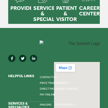
PROVIDERS
SERVICES
PATIENTS
CAREER
&
&
CENTER
SPECIALTIES
VISITORS
HELPFUL LINKS
CONTACT US
PRICE TRANSPARENCY
DIRECT PAY BUNDLE PRICING
PAY ONLINE
SERVICES &
IMAGING
ORTHOPEDICS
SPECIALTIES