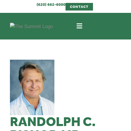
(620) 662-6000
CONTACT
RANDOLPH C.