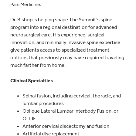
Pain Medicine.
Dr. Bishop is helping shape The Summit’s spine
program into a regional destination for advanced
neurosurgical care. His experience, surgical
innovation, and minimally invasive spine expertise
give patients access to specialized treatment
options that previously may have required traveling
much farther from home.
Clinical Specialties
Spinal fusion, including cervical, thoracic, and
lumbar procedures
Oblique Lateral Lumbar Interbody Fusion, or
OLLIF
Anterior cervical discectomy and fusion
Artificial disc replacement