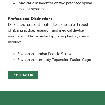
Innovation:
Inventor of two patented spinal
implant systems
Professional Distinctions
Dr. Bishop has contributed to spine care through
clinical practice, research, and medical device
innovation. His patented spinal implant systems
include:
Savannah Lumbar Pedicle Screw
Savannah Interbody Expansion Fusion Cage
CONTACT