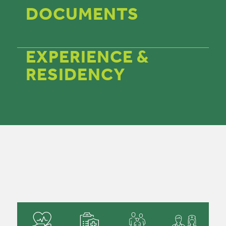
DOCUMENTS
EXPERIENCE &
RESIDENCY