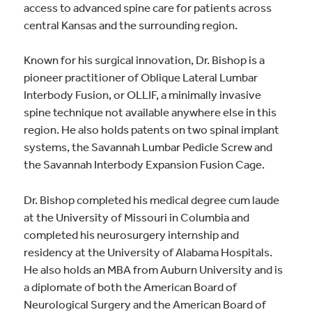
access to advanced spine care for patients across
central Kansas and the surrounding region.
Known for his surgical innovation, Dr. Bishop is a
pioneer practitioner of Oblique Lateral Lumbar
Interbody Fusion, or OLLIF, a minimally invasive
spine technique not available anywhere else in this
region. He also holds patents on two spinal implant
systems, the Savannah Lumbar Pedicle Screw and
the Savannah Interbody Expansion Fusion Cage.
Dr. Bishop completed his medical degree cum laude
at the University of Missouri in Columbia and
completed his neurosurgery internship and
residency at the University of Alabama Hospitals.
He also holds an MBA from Auburn University and is
a diplomate of both the American Board of
Neurological Surgery and the American Board of